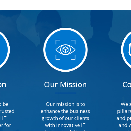
on
Our Mission
Co
o be
Our mission is to
We s
trusted
enhance the business
pillar
 IT
growth of our clients
and pr
r for
with innovative IT
and w