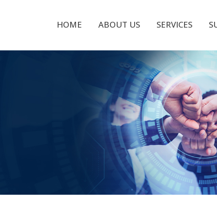
HOME
ABOUT US
SERVICES
S