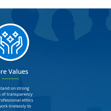
re Values
tand on strong
s of transparency
ofessional ethics
ork tirelessly to