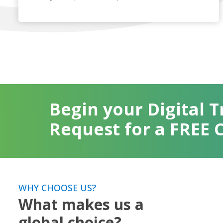
Begin your Digital 
Request for a FREE
WHY CHOOSE US?
What makes us a
global choice?