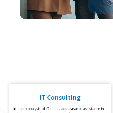
IT Consulting
In-depth analysis of IT needs and dynamic assistance in