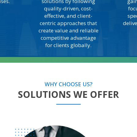
ises.
solutions by following
gain
quality-driven, cost-
foc
effective, and client-
spe
centric approaches that
deliv
create value and reliable
competitive advantage
for clients globally.
WHY CHOOSE US?
SOLUTIONS WE OFFER