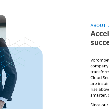
ABOUT 
Accel
succe
Vorombete
company h
transform
Cloud Secu
are inspi
rise abov
smarter, c
Since our