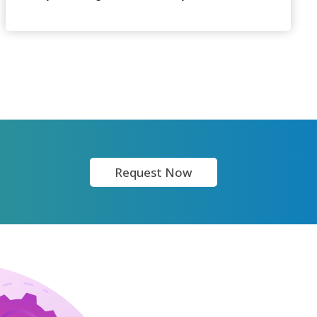
Request Now