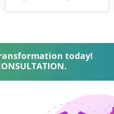
Transformation today!
 CONSULTATION.