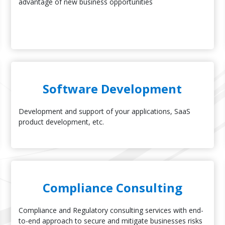
advantage of new business opportunities
Software Development
Development and support of your applications, SaaS
product development, etc.
Compliance Consulting
Compliance and Regulatory consulting services with end-
to-end approach to secure and mitigate businesses risks