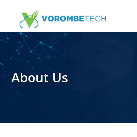
Skip
to
the
content
About Us