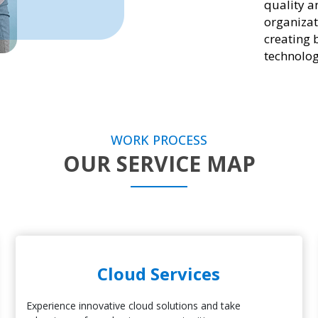
quality a
organizat
creating 
technolog
WORK PROCESS
OUR SERVICE MAP
Cloud Services
Experience innovative cloud solutions and take