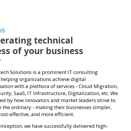
US
erating technical
ss of your business
ch Solutions is a prominent IT consulting
elping organizations achieve digital
ation with a plethora of services - Cloud Migration,
rity, SaaS, IT Infrastructure, Digitalization, etc. We
red by how innovators and market leaders strive to
e the ordinary - making their businesses simpler,
ost-effective, and more efficient.
 inception, we have successfully delivered high-