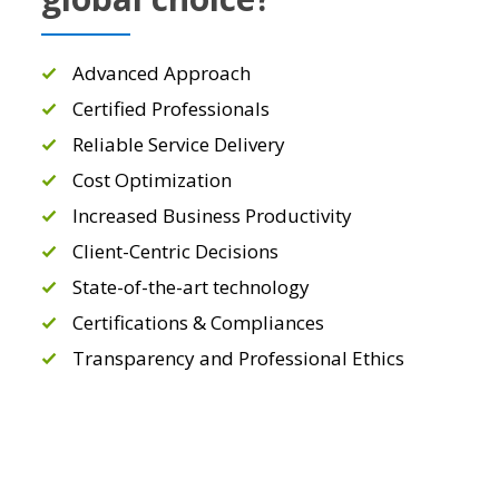
Advanced Approach
Certified Professionals
Reliable Service Delivery
Cost Optimization
Increased Business Productivity
Client-Centric Decisions
State-of-the-art technology
Certifications & Compliances
Transparency and Professional Ethics