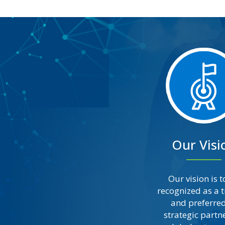
Our Visi
Our vision is t
recognized as a 
and preferred
strategic partne