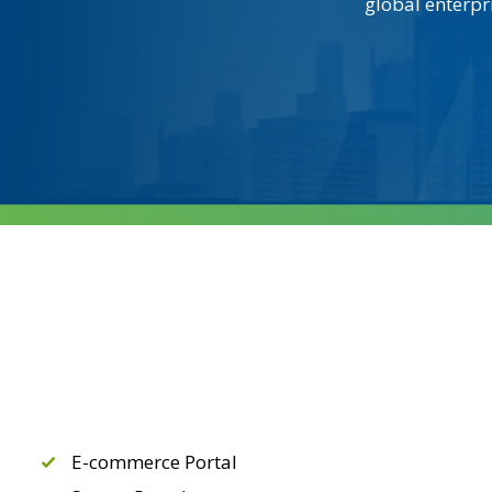
global enterpr
E-commerce Portal