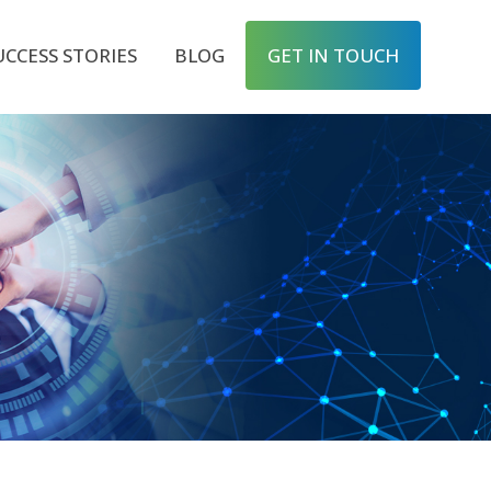
UCCESS STORIES
BLOG
GET IN TOUCH