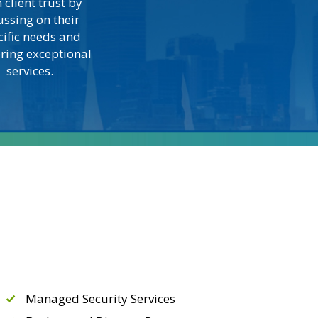
 client trust by
ussing on their
cific needs and
ering exceptional
services.
Managed Security Services