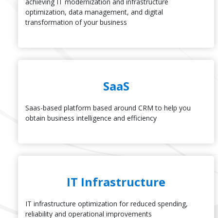
achieving IT modernization and infrastructure
optimization, data management, and digital
transformation of your business
SaaS
Saas-based platform based around CRM to help you
obtain business intelligence and efficiency
IT Infrastructure
IT infrastructure optimization for reduced spending,
reliability and operational improvements