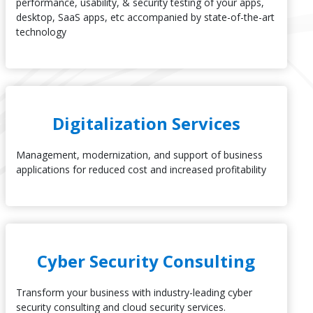
performance, usability, & security testing of your apps,
desktop, SaaS apps, etc accompanied by state-of-the-art
technology
Digitalization Services
Management, modernization, and support of business
applications for reduced cost and increased profitability
Cyber Security Consulting
Transform your business with industry-leading cyber
security consulting and cloud security services.