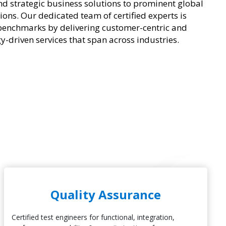
nd strategic business solutions to prominent global
ions. Our dedicated team of certified experts is
benchmarks by delivering customer-centric and
y-driven services that span across industries.
Quality Assurance
Certified test engineers for functional, integration,