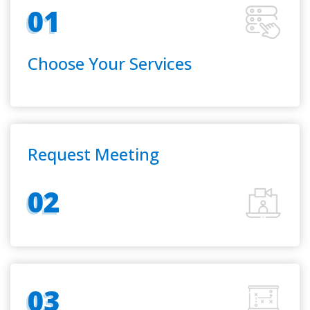
01
Choose Your Services
Request Meeting
02
03