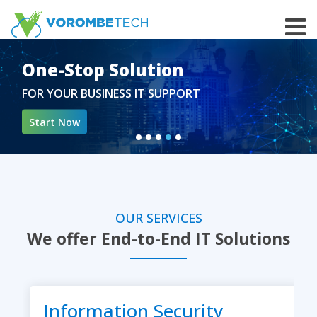
Skip
to
the
content
One-Stop Solution
FOR YOUR BUSINESS IT SUPPORT
Start Now
OUR SERVICES
We offer End-to-End IT Solutions
Information Security