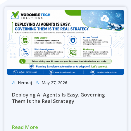
Hemraj
May 27, 2026
Deploying AI Agents Is Easy. Governing
Them Is the Real Strategy
Read More