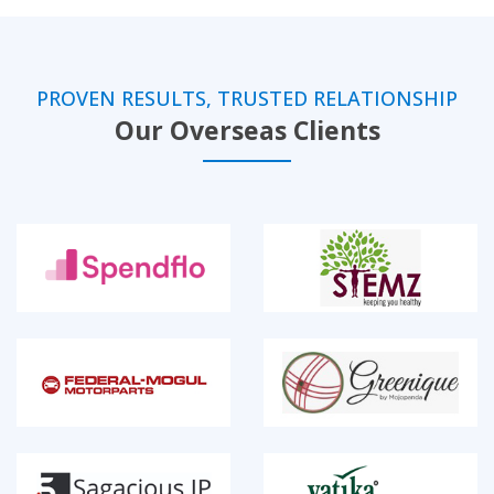
PROVEN RESULTS, TRUSTED RELATIONSHIP
Our Overseas Clients