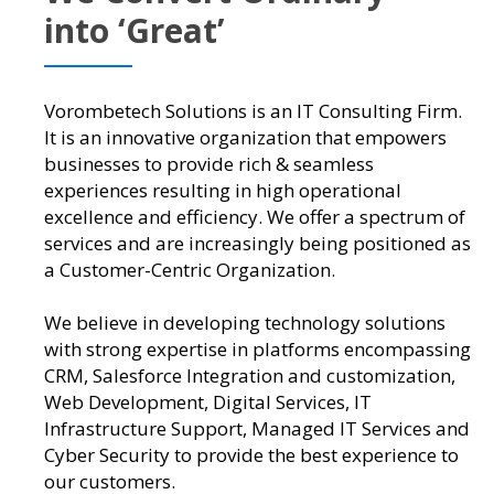
into ‘Great’
Vorombetech Solutions is an IT Consulting Firm.
It is an innovative organization that empowers
businesses to provide rich & seamless
experiences resulting in high operational
excellence and efficiency. We offer a spectrum of
services and are increasingly being positioned as
a Customer-Centric Organization.
We believe in developing technology solutions
with strong expertise in platforms encompassing
CRM, Salesforce Integration and customization,
Web Development, Digital Services, IT
Infrastructure Support, Managed IT Services and
Cyber Security to provide the best experience to
our customers.