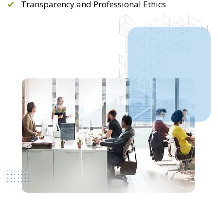
Transparency and Professional Ethics