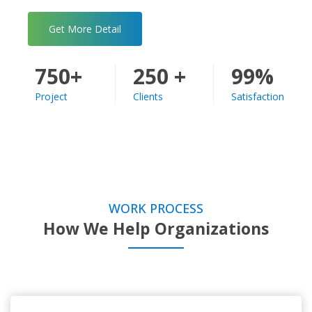
Get More Detail
750+
250 +
99%
Project
Clients
Satisfaction
WORK PROCESS
How We Help Organizations