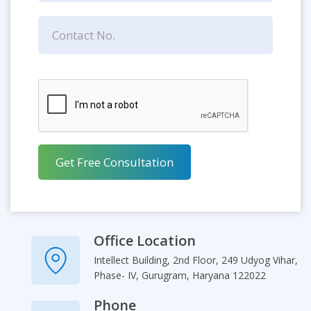
Office Location
Intellect Building, 2nd Floor, 249 Udyog Vihar,
Phase- IV, Gurugram, Haryana 122022
Phone