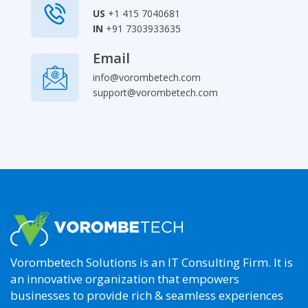
US
+1 415 7040681
IN
+91 7303933635
Email
info@vorombetech.com
support@vorombetech.com
Our
Top
Services
aws
support
aws
Vorombetech Solutions is an IT Consulting Firm. It is
cost
optimization
an innovative organization that empowers
aws
businesses to provide rich & seamless experiences
customer