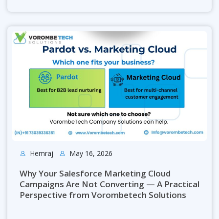
Hemraj
May 16, 2026
Why Your Salesforce Marketing Cloud
Campaigns Are Not Converting — A Practical
Perspective from Vorombetech Solutions