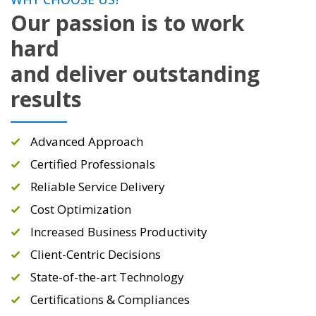
Our passion is to work
hard
and deliver outstanding
results
Advanced Approach
Certified Professionals
Reliable Service Delivery
Cost Optimization
Increased Business Productivity
Client-Centric Decisions
State-of-the-art Technology
Certifications & Compliances