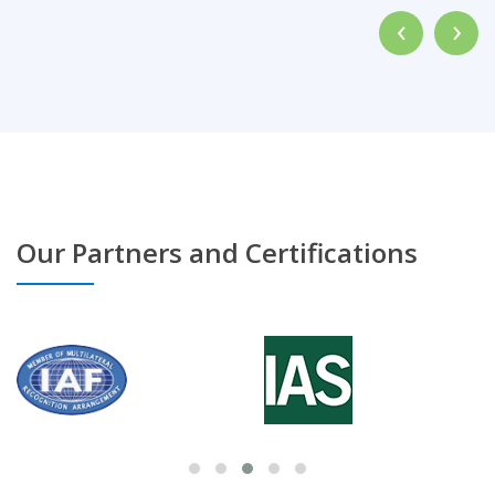
‹
›
Our Partners and Certifications