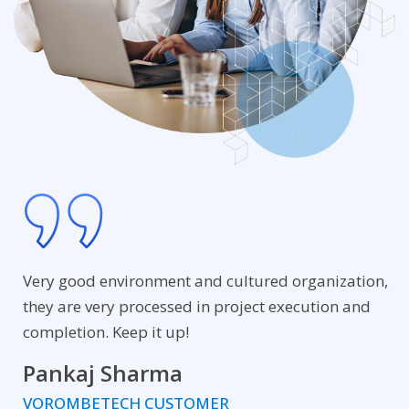
Very good environment and cultured organization,
they are very processed in project execution and
completion. Keep it up!
Pankaj Sharma
VOROMBETECH CUSTOMER