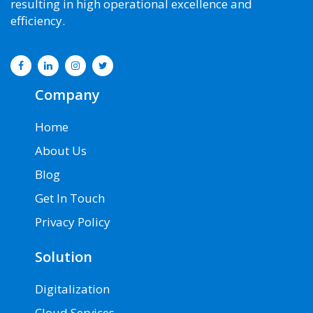
resulting in high operational excellence and
support
efficiency.
aws
database
migration
service
aws
Company
managed
service
Home
provider
aws
About Us
migration
Blog
cloud
migration
Get In Touch
aws
cloud
Privacy Policy
migration
service
Solution
cloud
migration
Digitalization
service
providers
Cloud Services