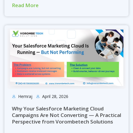
Read More
Hemraj
April 28, 2026
Why Your Salesforce Marketing Cloud
Campaigns Are Not Converting — A Practical
Perspective from Vorombetech Solutions